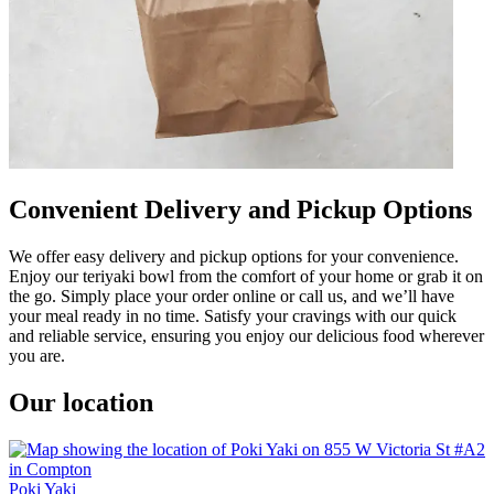
Convenient Delivery and Pickup Options
We offer easy delivery and pickup options for your convenience.
Enjoy our teriyaki bowl from the comfort of your home or grab it on
the go. Simply place your order online or call us, and we’ll have
your meal ready in no time. Satisfy your cravings with our quick
and reliable service, ensuring you enjoy our delicious food wherever
you are.
Our location
Poki Yaki