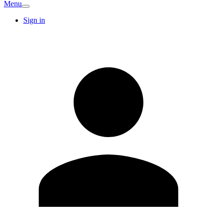
Menu
Sign in