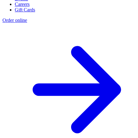
Careers
Gift Cards
Order online