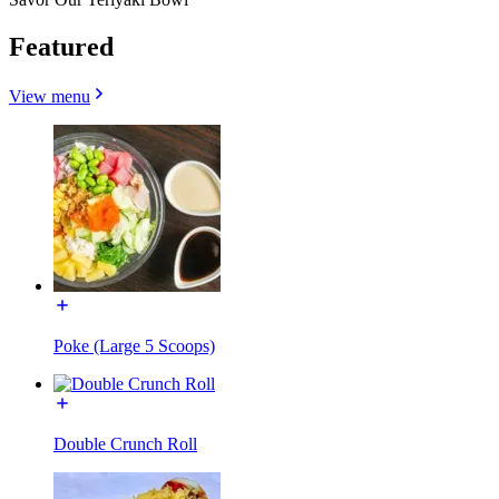
Featured
View menu
Poke (Large 5 Scoops)
Double Crunch Roll