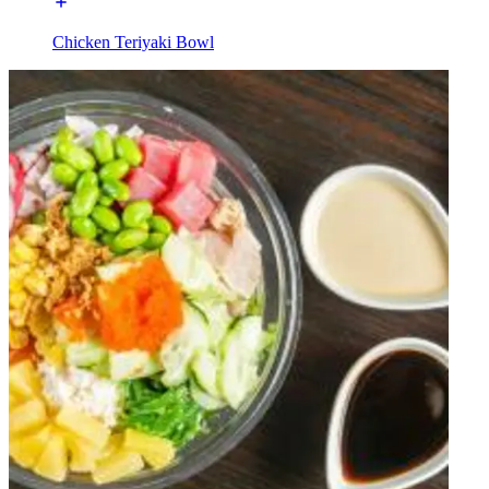
Chicken Teriyaki Bowl