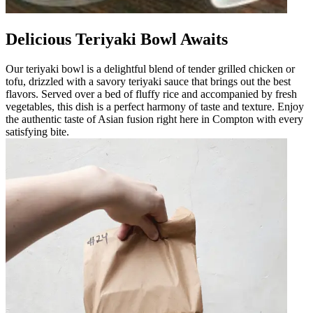
Delicious Teriyaki Bowl Awaits
Our teriyaki bowl is a delightful blend of tender grilled chicken or
tofu, drizzled with a savory teriyaki sauce that brings out the best
flavors. Served over a bed of fluffy rice and accompanied by fresh
vegetables, this dish is a perfect harmony of taste and texture. Enjoy
the authentic taste of Asian fusion right here in Compton with every
satisfying bite.