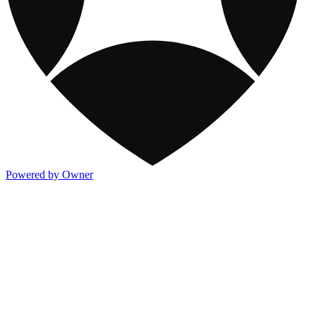
Powered by Owner