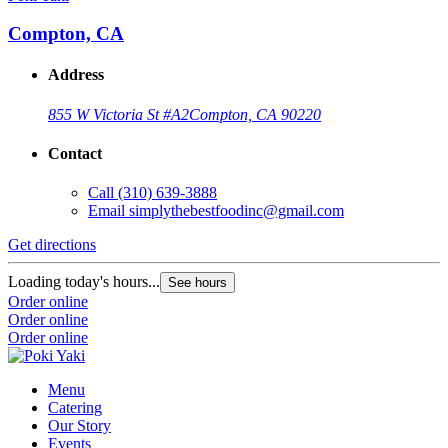
Compton, CA
Address
855 W Victoria St #A2
Compton, CA 90220
Contact
Call
(310) 639-3888
Email
simplythebestfoodinc@gmail.com
Get directions
Loading today's hours...
See hours
Order online
Order online
Order online
Menu
Catering
Our Story
Events