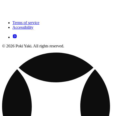
Terms of service
Accessibility
© 2026 Poki Yaki. All rights reserved.