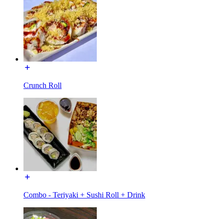
Crunch Roll
Combo - Teriyaki + Sushi Roll + Drink