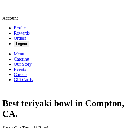
Account
Profile
Rewards
Orders
Logout
Menu
Catering
Our Story
Events
Careers
Gift Cards
Best teriyaki bowl in Compton,
CA.
Savor Our Teriyaki Bowl