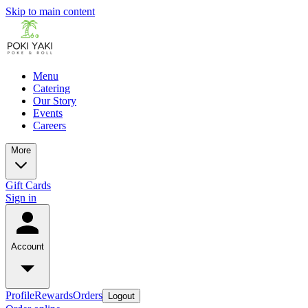
Skip to main content
Menu
Catering
Our Story
Events
Careers
More
Gift Cards
Sign in
Account
Profile
Rewards
Orders
Logout