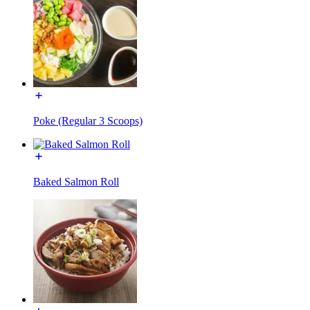
Poke (Regular 3 Scoops)
Baked Salmon Roll