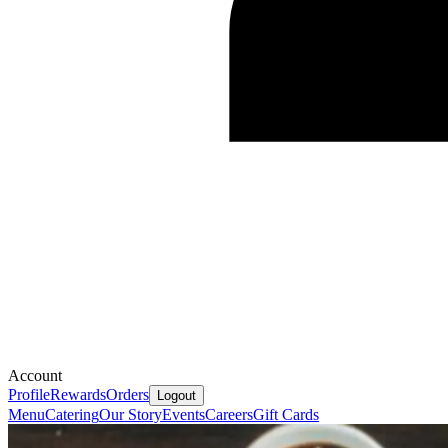
Account
Profile
Rewards
Orders
Logout
Menu
Catering
Our Story
Events
Careers
Gift Cards