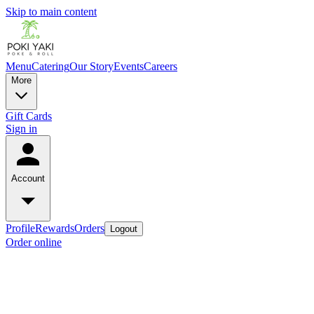
Skip to main content
Menu
Catering
Our Story
Events
Careers
More
Gift Cards
Sign in
Account
Profile
Rewards
Orders
Logout
Order online